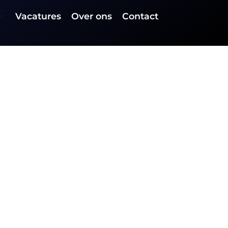
Vacatures
Over ons
Contact