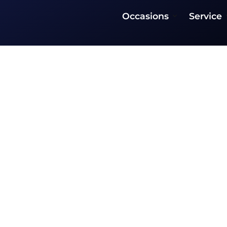
Occasions
Service