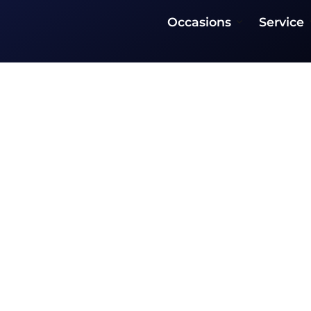
Occasions
Service