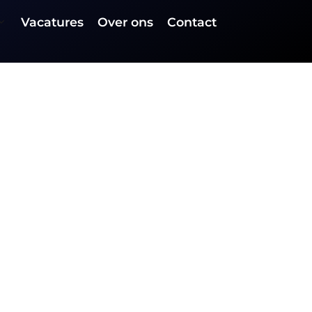
Vacatures
Over ons
Contact