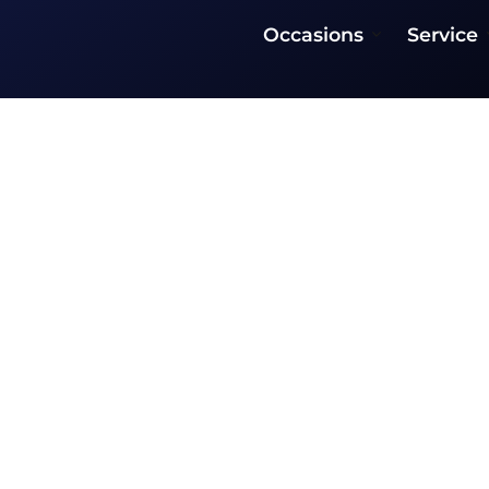
Occasions
Service