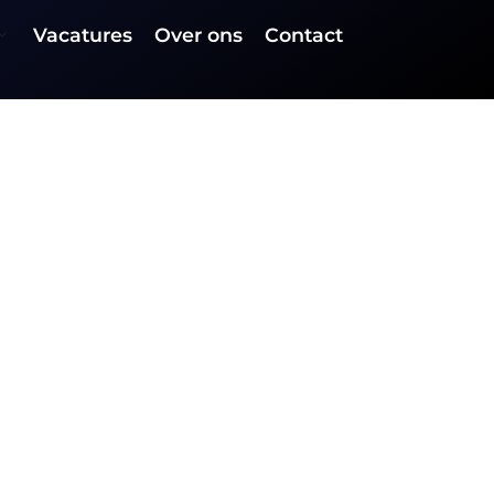
Vacatures
Over ons
Contact